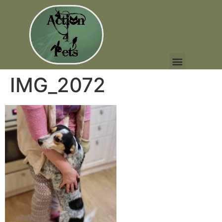
IMG_2072