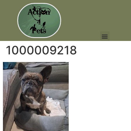
1000009218